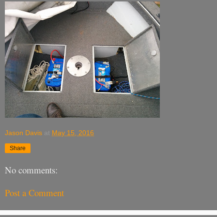
Jason Davis
at
May 15, 2016
Share
No comments:
Post a Comment