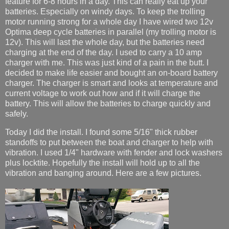
feature for 6-8 hours in a day. This can really eat up your
batteries. Especially on windy days. To keep the trolling
motor running strong for a whole day I have wired two 12v
Optima deep cycle batteries in parallel (my trolling motor is
12v). This will last the whole day, but the batteries need
charging at the end of the day. I used to carry a 10 amp
charger with me. This was just kind of a pain in the butt. I
decided to make life easier and bought an on-board battery
charger. The charger is smart and looks at temperature and
current voltage to work out how and if it will charge the
battery. This will allow the batteries to charge quickly and
safely.
Today I did the install. I found some 5/16" thick rubber
standoffs to put between the boat and charger to help with
vibration. I used 1/4" hardware with fender and lock washers
plus locktite. Hopefully the install will hold up to all the
vibration and banging around. Here are a few pictures.