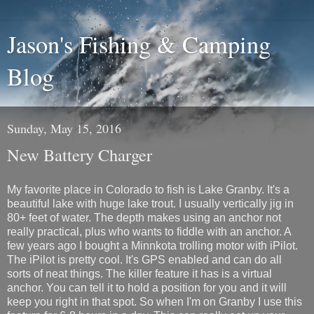
Jason's Fishing & Camping
Blog
Sunday, May 15, 2016
New Battery Charger
My favorite place in Colorado to fish is Lake Granby. It's a
beautiful lake with huge lake trout. I usually vertically jig in
80+ feet of water. The depth makes using an anchor not
really practical, plus who wants to fiddle with an anchor. A
few years ago I bought a Minnkota trolling motor with iPilot.
The iPilot is pretty cool. It's GPS enabled and can do all
sorts of neat things. The killer feature it has is a virtual
anchor. You can tell it to hold a position for you and it will
keep you right in that spot. So when I'm on Granby I use this