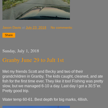
Jason Davis
at
July 23, 2018
No comments:
Share
Sunday, July 1, 2018
Granby June 29 to Jult 1st
Met my friends Scott and Becky and two of their
grandchildren in Granby. The kids caught, cleaned, and ate
fish for the first time ever. They like it too! Fishing was pretty
slow, but we managed 6-10 a day. Last day I got a 30.5"er.
Pretty good trip.
Water temp 60-61. Best depth for big marks, 48ish.