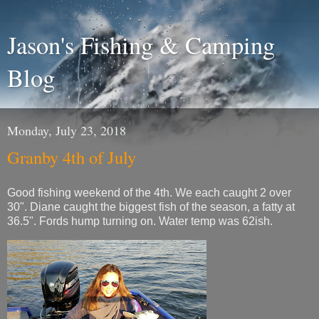
Jason's Fishing & Camping
Blog
Monday, July 23, 2018
Granby 4th of July
Good fishing weekend of the 4th. We each caught 2 over
30". Diane caught the biggest fish of the season, a fatty at
36.5". Fords hump turning on. Water temp was 62ish.