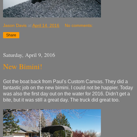
Jason Davis
at
April 14, 2016
No comments:
Share
Saturday, April 9, 2016
New Bimini!
Got the boat back from Paul's Custom Canvas. They did a
fantastic job on the new bimini. I could not be happier. Today
was also the first day out on the water for 2016. Didn't get a
bite, but it was still a great day. The truck did great too.