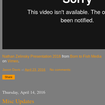
Nathan Zelinsky Presentation 2016
from
Born to Fish Media
on
Vimeo
.
Jason Davis
at
April 23, 2016
No comments:
Share
Thursday, April 14, 2016
Misc Updates