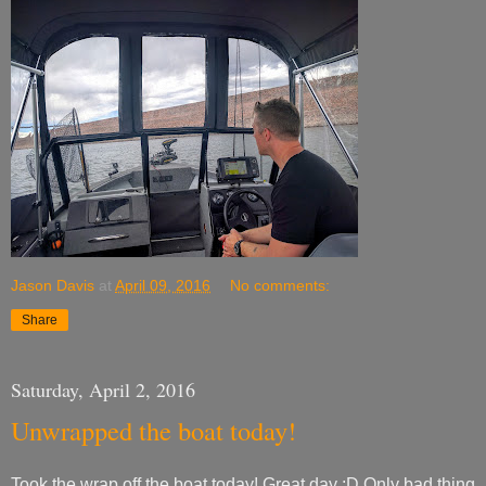
Jason Davis
at
April 09, 2016
No comments:
Share
Saturday, April 2, 2016
Unwrapped the boat today!
Took the wrap off the boat today! Great day :D Only bad thing