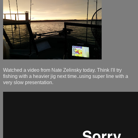
Watched a video from Nate Zelinsky today. Think I'll try
fishing with a heavier jig next time..using super line with a
very slow presentation.