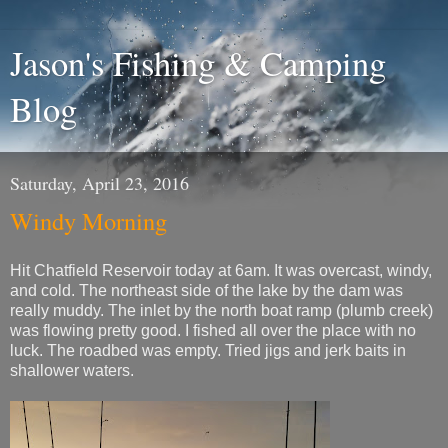
Jason's Fishing & Camping
Blog
Saturday, April 23, 2016
Windy Morning
Hit Chatfield Reservoir today at 6am. It was overcast, windy,
and cold. The northeast side of the lake by the dam was
really muddy. The inlet by the north boat ramp (plumb creek)
was flowing pretty good. I fished all over the place with no
luck. The roadbed was empty. Tried jigs and jerk baits in
shallower waters.