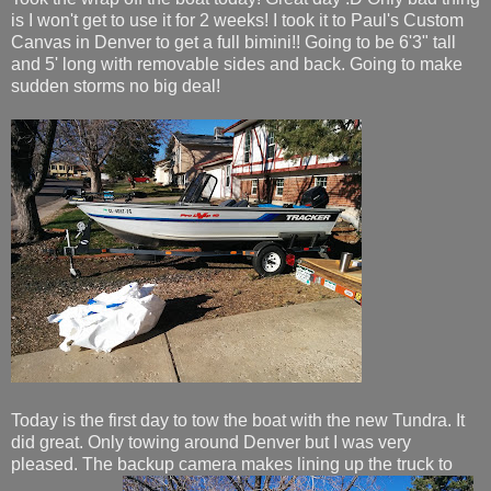
is I won't get to use it for 2 weeks! I took it to Paul's Custom
Canvas in Denver to get a full bimini!! Going to be 6'3" tall
and 5' long with removable sides and back. Going to make
sudden storms no big deal!
Today is the first day to tow the boat with the new Tundra. It
did great. Only towing around Denver but I was very
pleased. The backup camera makes lining up the truck to