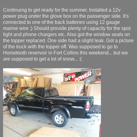
Continuing to get ready for the summer. Installed a 12v
power plug under the glove box on the passenger side. It's
connected to one of the back batteries using 12 gauge
marine wire :) Should provide plenty of capacity for the spot
light and phone chargers etc. Also got the window seals on
the topper replaced. One side had a slight leak. Got a picture
of the truck with the topper off. Was supposed to go to
Horsetooth reservoir in Fort Collins this weekend... but we
are supposed to get a lot of snow... :(