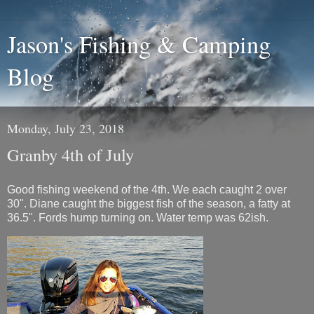
Jason's Fishing & Camping
Blog
Monday, July 23, 2018
Granby 4th of July
Good fishing weekend of the 4th. We each caught 2 over
30". Diane caught the biggest fish of the season, a fatty at
36.5". Fords hump turning on. Water temp was 62ish.