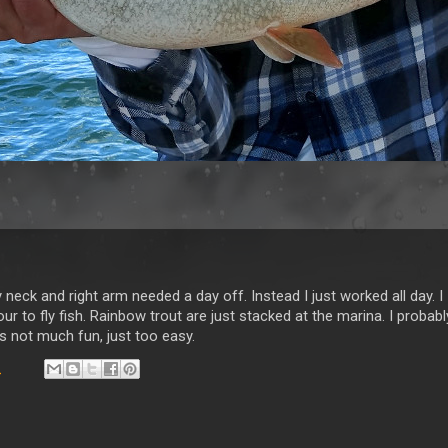
My neck and right arm needed a day off. Instead I just worked all day. I
ur to fly fish. Rainbow trout are just stacked at the marina. I probabl
as not much fun, just too easy.
9