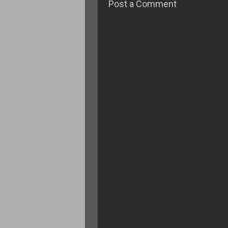
Post a Comment