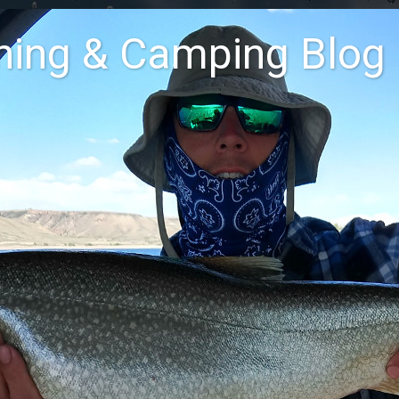
shing & Camping Blog