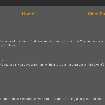
Home
Older Po
s came with a plastic fuel tank vent on the port side bow. The vent stuck ou
sy to damage...
Boat
 boat, usually on days when I'm not fishing. Just hanging out on the lake. It's
.
eef and Oconto. Geanos reef was a bust. Marked nothing all day, but did see