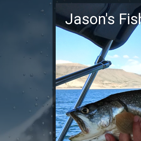
Jason's Fi