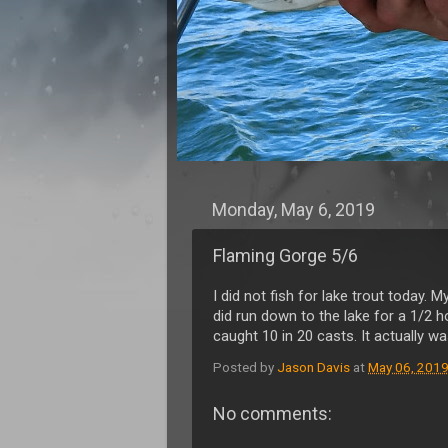
Monday, May 6, 2019
Flaming Gorge 5/6
I did not fish for lake trout today. 
did run down to the lake for a 1/2 ho
caught 10 in 20 casts. It actually w
Posted by
Jason Davis
at
May 06, 201
No comments: