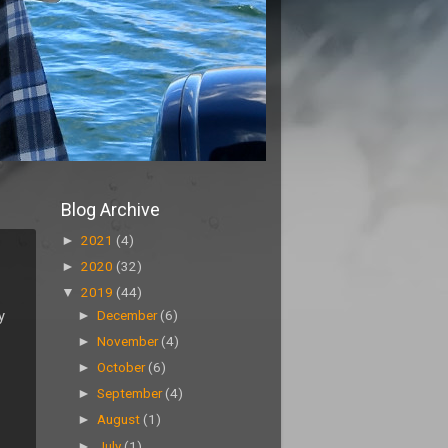
Blog Archive
►
2021
(4)
►
2020
(32)
▼
2019
(44)
y
►
December
(6)
►
November
(4)
►
October
(6)
►
September
(4)
►
August
(1)
►
July
(1)