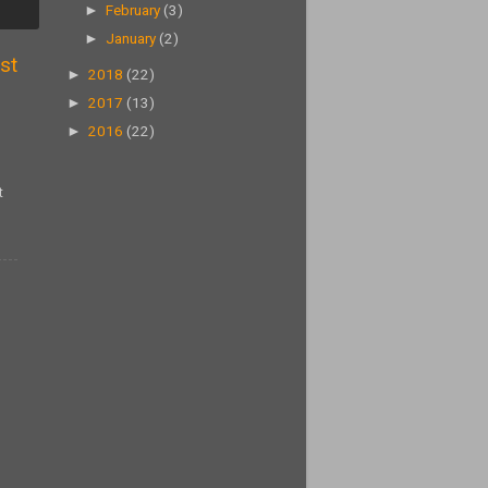
►
February
(3)
►
January
(2)
st
►
2018
(22)
►
2017
(13)
►
2016
(22)
t