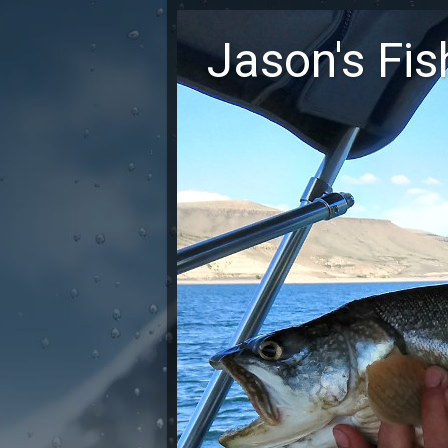
Jason's Fi