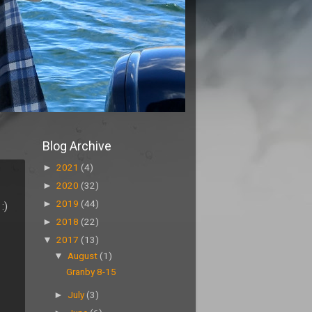
Blog Archive
►
2021
(4)
►
2020
(32)
►
2019
(44)
:)
►
2018
(22)
▼
2017
(13)
▼
August
(1)
Granby 8-15
►
July
(3)