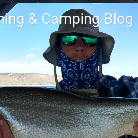
shing & Camping Blog