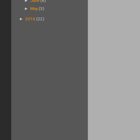
►
June
(6)
►
May
(3)
►
2016
(22)