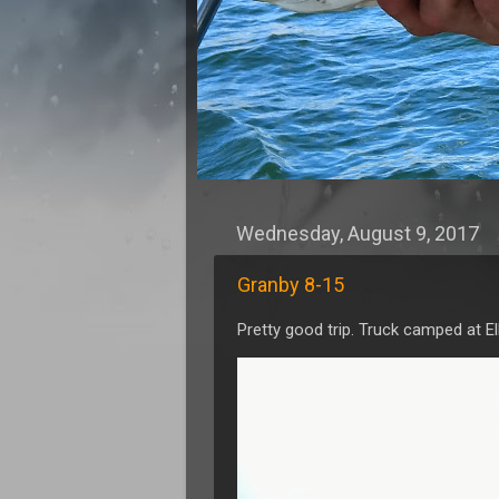
Wednesday, August 9, 2017
Granby 8-15
Pretty good trip. Truck camped at E