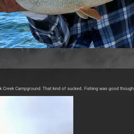
lk Creek Campground. That kind of sucked.. Fishing was good though 