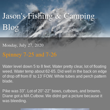
Jason's Fishing & Camping
Blog
Monday, July 27, 2020
Spinney 7-25 and 7-26
Water level down 5 to 8 feet. Water pretty clear, lot of floating
weed. Water temp about 62-65. Did well in the back on edge
of drop off from 8' to 13' FOW. White tubes and perch pattern
blade.
Pike was 33". Lot of 20"-22" bows, cutbows, and browns.
Diane got a MA Cutbow. We didnt get a picture because it
was bleeding.