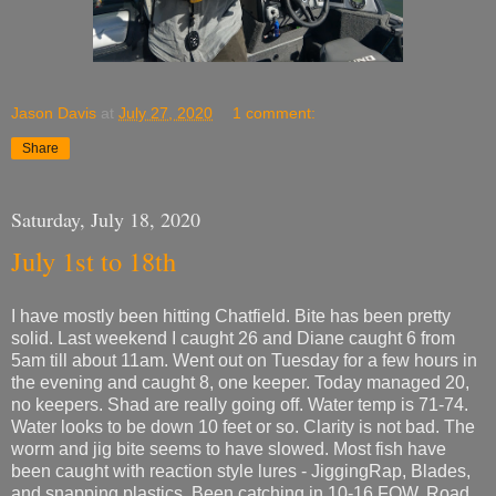
Jason Davis
at
July 27, 2020
1 comment:
Share
Saturday, July 18, 2020
July 1st to 18th
I have mostly been hitting Chatfield. Bite has been pretty
solid. Last weekend I caught 26 and Diane caught 6 from
5am till about 11am. Went out on Tuesday for a few hours in
the evening and caught 8, one keeper. Today managed 20,
no keepers. Shad are really going off. Water temp is 71-74.
Water looks to be down 10 feet or so. Clarity is not bad. The
worm and jig bite seems to have slowed. Most fish have
been caught with reaction style lures - JiggingRap, Blades,
and snapping plastics. Been catching in 10-16 FOW. Road