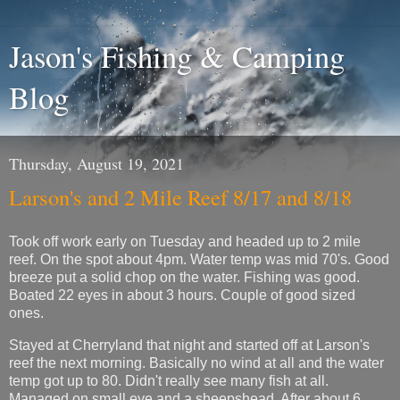
Jason's Fishing & Camping
Blog
Thursday, August 19, 2021
Larson's and 2 Mile Reef 8/17 and 8/18
Took off work early on Tuesday and headed up to 2 mile
reef. On the spot about 4pm. Water temp was mid 70's. Good
breeze put a solid chop on the water. Fishing was good.
Boated 22 eyes in about 3 hours. Couple of good sized
ones.
Stayed at Cherryland that night and started off at Larson's
reef the next morning. Basically no wind at all and the water
temp got up to 80. Didn't really see many fish at all.
Managed on small eye and a sheepshead. After about 6