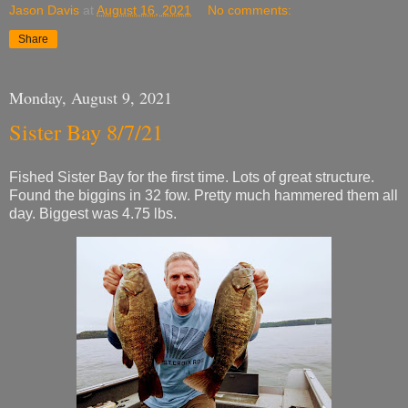
Jason Davis
at
August 16, 2021
No comments:
Share
Monday, August 9, 2021
Sister Bay 8/7/21
Fished Sister Bay for the first time. Lots of great structure.
Found the biggins in 32 fow. Pretty much hammered them all
day. Biggest was 4.75 lbs.