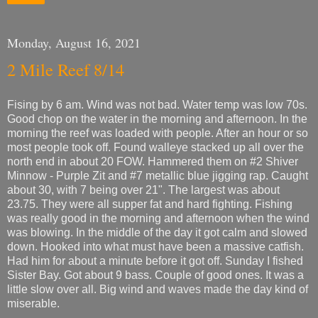
Monday, August 16, 2021
2 Mile Reef 8/14
Fising by 6 am. Wind was not bad. Water temp was low 70s.
Good chop on the water in the morning and afternoon. In the
morning the reef was loaded with people. After an hour or so
most people took off. Found walleye stacked up all over the
north end in about 20 FOW. Hammered them on #2 Shiver
Minnow - Purple Zit and #7 metallic blue jigging rap. Caught
about 30, with 7 being over 21". The largest was about
23.75. They were all supper fat and hard fighting. Fishing
was really good in the morning and afternoon when the wind
was blowing. In the middle of the day it got calm and slowed
down. Hooked into what must have been a massive catfish.
Had him for about a minute before it got off. Sunday I fished
Sister Bay. Got about 9 bass. Couple of good ones. It was a
little slow over all. Big wind and waves made the day kind of
miserable.