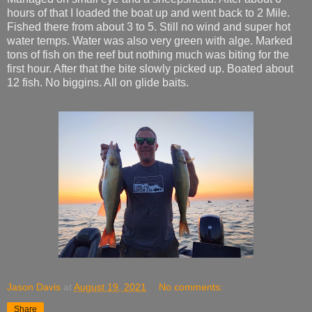
hours of that I loaded the boat up and went back to 2 Mile.
Fished there from about 3 to 5. Still no wind and super hot
water temps. Water was also very green with alge. Marked
tons of fish on the reef but nothing much was biting for the
first hour. After that the bite slowly picked up. Boated about
12 fish. No biggins. All on glide baits.
Jason Davis
at
August 19, 2021
No comments:
Share