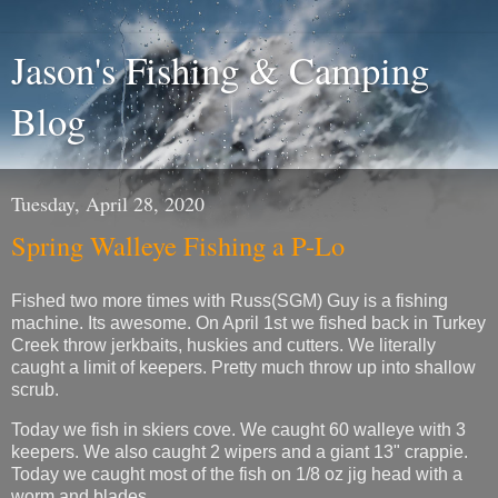
Jason's Fishing & Camping
Blog
Tuesday, April 28, 2020
Spring Walleye Fishing a P-Lo
Fished two more times with Russ(SGM) Guy is a fishing
machine. Its awesome. On April 1st we fished back in Turkey
Creek throw jerkbaits, huskies and cutters. We literally
caught a limit of keepers. Pretty much throw up into shallow
scrub.
Today we fish in skiers cove. We caught 60 walleye with 3
keepers. We also caught 2 wipers and a giant 13" crappie.
Today we caught most of the fish on 1/8 oz jig head with a
worm and blades.