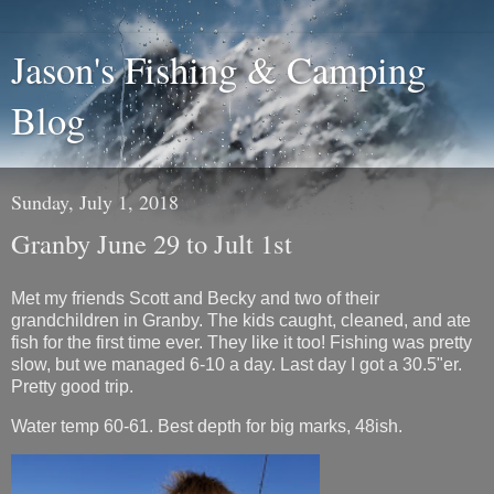
Jason's Fishing & Camping
Blog
Sunday, July 1, 2018
Granby June 29 to Jult 1st
Met my friends Scott and Becky and two of their
grandchildren in Granby. The kids caught, cleaned, and ate
fish for the first time ever. They like it too! Fishing was pretty
slow, but we managed 6-10 a day. Last day I got a 30.5"er.
Pretty good trip.
Water temp 60-61. Best depth for big marks, 48ish.