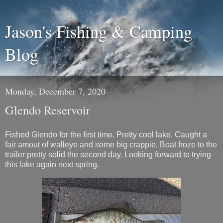
Jason's Fishing & Camping
Blog
Monday, December 7, 2020
Glendo Reservoir
Fished Glendo for the first time. Pretty cool lake. Caught a
fair amout of walleye and some big crappie. Boat froze to the
trailer pretty solid the second day. Looking forward to trying
this lake again next spring.