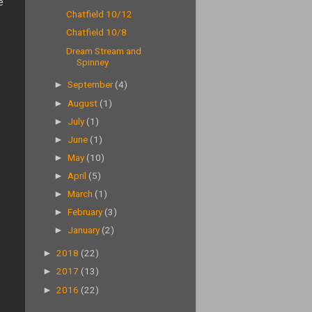
e
Chatfield 10/12
Chatfield 10/8
Dream Stream and
Spinney
►
September
(4)
►
August
(1)
►
July
(1)
►
June
(1)
►
May
(10)
►
April
(5)
►
March
(1)
►
February
(3)
►
January
(2)
►
2018
(22)
►
2017
(13)
►
2016
(22)