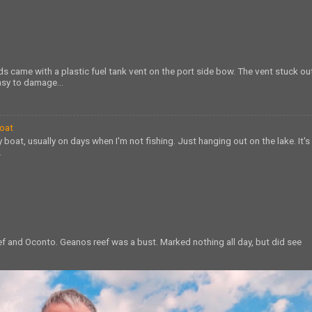
s came with a plastic fuel tank vent on the port side bow. The vent stuck ou
sy to damage...
Boat
 boat, usually on days when I'm not fishing. Just hanging out on the lake. It's
.
eef and Oconto. Geanos reef was a bust. Marked nothing all day, but did see