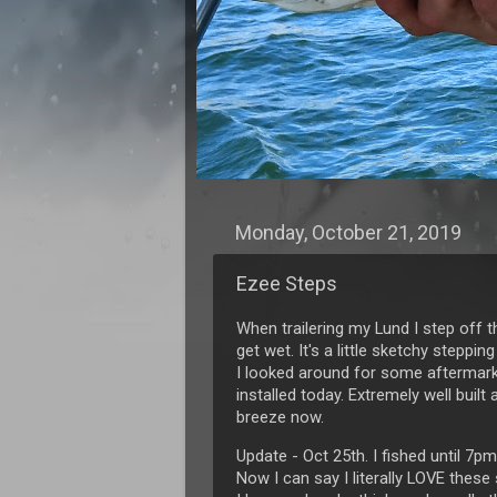
Monday, October 21, 2019
Ezee Steps
When trailering my Lund I step off t
get wet. It's a little sketchy steppin
I looked around for some aftermarke
installed today. Extremely well buil
breeze now.
Update - Oct 25th. I fished until 7pm
Now I can say I literally LOVE these 