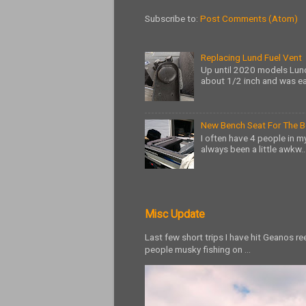
Subscribe to:
Post Comments (Atom)
Replacing Lund Fuel Vent
Up until 2020 models Lund
about 1/2 inch and was ea
New Bench Seat For The 
I often have 4 people in my
always been a little awkw..
Misc Update
Last few short trips I have hit Geanos r
people musky fishing on ...