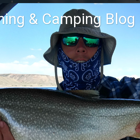
shing & Camping Blog