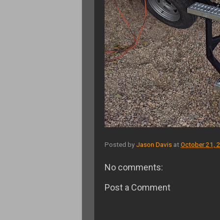
Posted by
Jason Davis
at
October 21, 
No comments:
Post a Comment