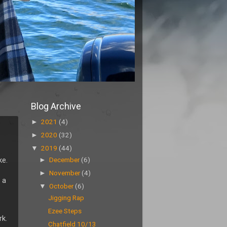
Blog Archive
►
2021
(4)
►
2020
(32)
▼
2019
(44)
ke.
►
December
(6)
►
November
(4)
 a
▼
October
(6)
Jigging Rap
Ezee Steps
rk.
Chatfield 10/13