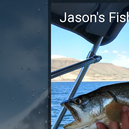
Jason's Fi