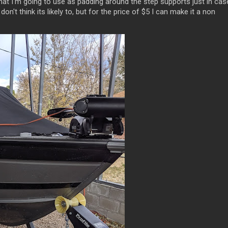
that I'm going to use as padding around the step supports just in cas
don't think its likely to, but for the price of $5 I can make it a non