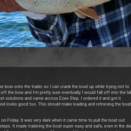
he bow onto the trailer so I can crank the boat up while trying not to
g off the bow and I'm pretty sure eventually I would fall off into the la
t solutions and came across Ezee Step. I ordered it and got it
t and looks good too. This should make loading and retrieving the boat
 on Friday. It was very dark when it came time to pull the boat out.
steps. It made trailering the boat super easy and safe, even in the da