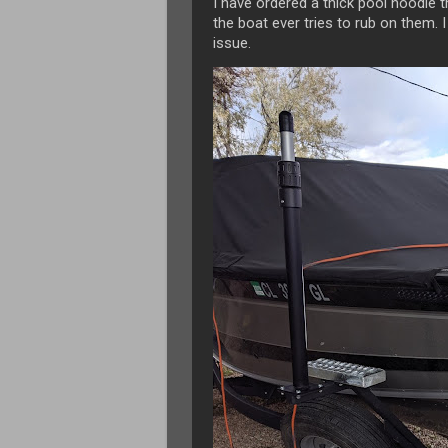
I have ordered a thick pool noodle 
the boat ever tries to rub on them. I 
issue.