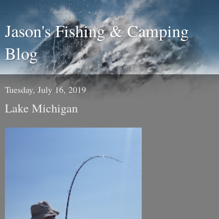
Jason's Fishing & Camping
Blog
Tuesday, July 16, 2019
Lake Michigan