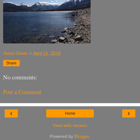
Jason Davis
at
April 15, 2018
Share
No comments:
Post a Comment
‹
›
Home
View web version
Powered by
Blogger
.